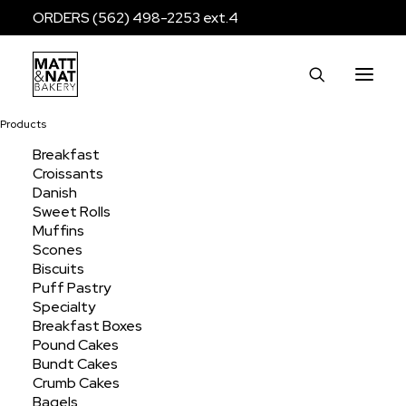
ORDERS (562) 498-2253 ext.4
Products
Breakfast
Croissants
Danish
Sweet Rolls
Muffins
Scones
Biscuits
baseninedesign
Puff Pastry
Specialty
Breakfast Boxes
Pound Cakes
Bundt Cakes
Crumb Cakes
Bagels