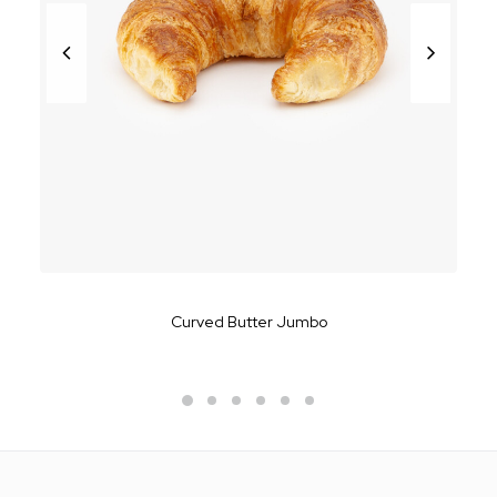
Curved Butter Jumbo