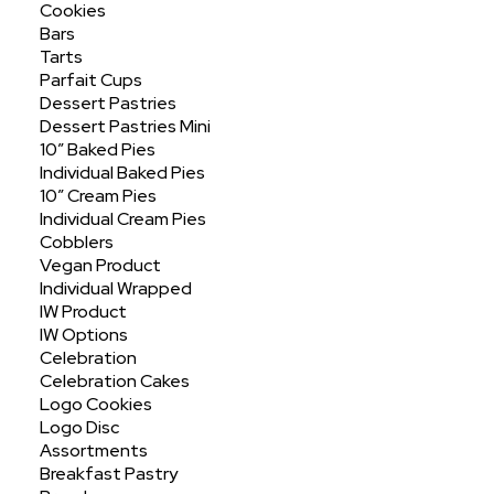
Cookies
Bars
Tarts
Parfait Cups
Search
Dessert Pastries
SEARCH
Dessert Pastries Mini
10″ Baked Pies
Individual Baked Pies
10″ Cream Pies
Individual Cream Pies
Cobblers
Recent Posts
Vegan Product
Individual Wrapped
Hello world!
IW Product
IW Options
Celebration
Celebration Cakes
Logo Cookies
Recent Comments
Logo Disc
No comments to show.
Assortments
Breakfast Pastry