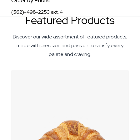
Order by Phone
(562)-498-2253 ext. 4
Featured Products
Discover our wide assortment of featured products,
made with precision and passion to satisfy every
palate and craving.