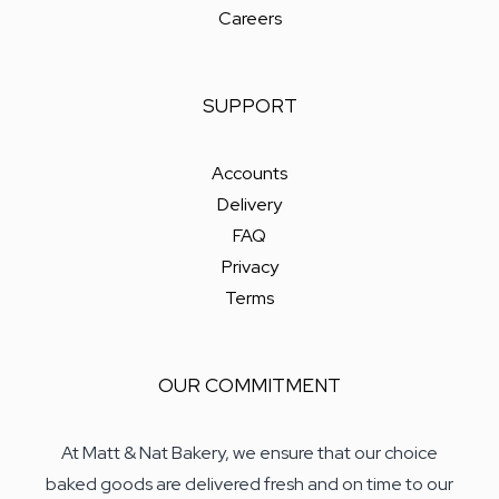
Careers
SUPPORT
Accounts
Delivery
FAQ
Privacy
Terms
OUR COMMITMENT
At Matt & Nat Bakery, we ensure that our choice
baked goods are delivered fresh and on time to our