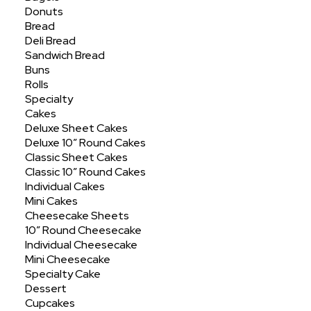
Donuts
Bread
Deli Bread
Sandwich Bread
Buns
Rolls
Specialty
Cakes
Deluxe Sheet Cakes
Deluxe 10″ Round Cakes
Hello world!
Classic Sheet Cakes
Classic 10″ Round Cakes
Welcome to WordPress. This is your first
Individual Cakes
post. Edit or delete it, then start writing!
Mini Cakes
Cheesecake Sheets
10″ Round Cheesecake
Individual Cheesecake
by baseninedesign
Mini Cheesecake
Specialty Cake
Dessert
Cupcakes