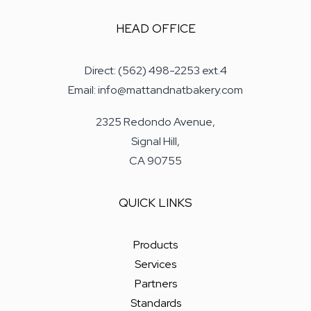
HEAD OFFICE
Direct: (562) 498-2253 ext.4
Email: info@mattandnatbakery.com
2325 Redondo Avenue,
Signal Hill,
CA 90755
QUICK LINKS
Products
Services
Partners
Standards