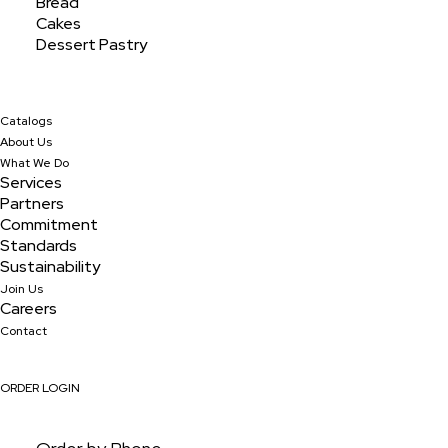
Bread
Cakes
Dessert Pastry
Archives
February 2024
Catalogs
About Us
What We Do
Services
Partners
Categories
Commitment
Uncategorized
Standards
Sustainability
Join Us
Careers
Contact
ORDER LOGIN
ORDER ONLINE