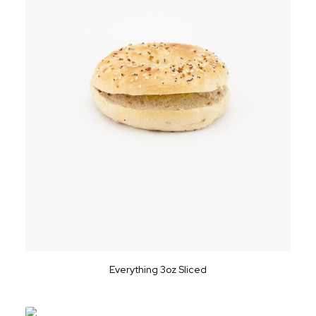
Everything 3oz Sliced