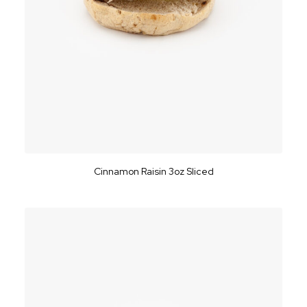
Cinnamon Raisin 3oz Sliced