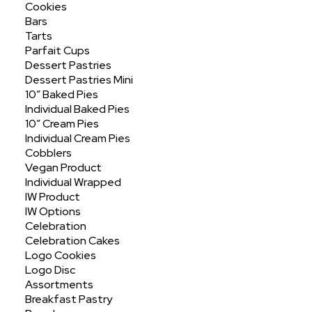
Cookies
Bars
Tarts
Parfait Cups
Dessert Pastries
Dessert Pastries Mini
10″ Baked Pies
Individual Baked Pies
Assorted 3oz Sliced
10″ Cream Pies
Individual Cream Pies
Cobblers
Vegan Product
Individual Wrapped
IW Product
IW Options
Celebration
Celebration Cakes
Logo Cookies
Logo Disc
Assortments
Breakfast Pastry