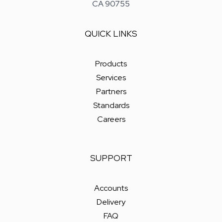
CA 90755
QUICK LINKS
Products
Services
Partners
Standards
Careers
SUPPORT
Accounts
Delivery
FAQ