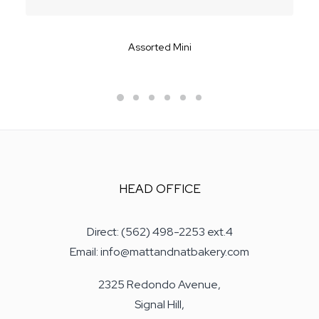
Assorted Mini
HEAD OFFICE
Direct: (562) 498-2253 ext.4
Email: info@mattandnatbakery.com
2325 Redondo Avenue,
Signal Hill,