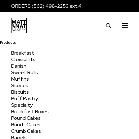
ORDERS (562) 498-2253 ext.4
Products
Breakfast
Croissants
bagel
Danish
Sweet Rolls
Muffins
Scones
Home
Products
Products tagged “bagel”
Biscuits
Puff Pastry
Specialty
Breakfast Boxes
Pound Cakes
Bundt Cakes
Crumb Cakes
Bagels