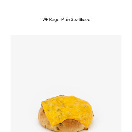
IWP Bagel Plain 3oz Sliced