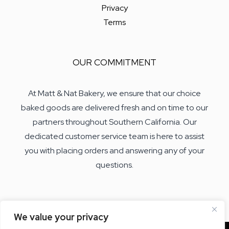
Privacy
Terms
OUR COMMITMENT
At Matt & Nat Bakery, we ensure that our choice
baked goods are delivered fresh and on time to our
partners throughout Southern California. Our
dedicated customer service team is here to assist
you with placing orders and answering any of your
questions.
We value your privacy