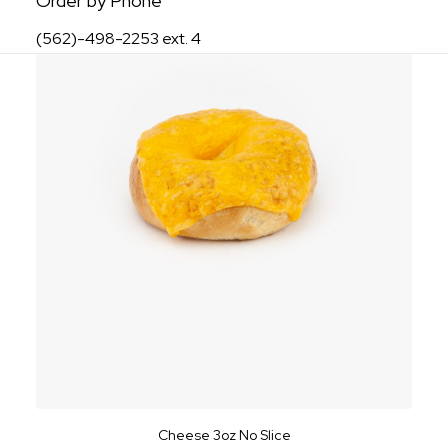
Order by Phone
(562)-498-2253 ext. 4
Cheese 3oz No Slice