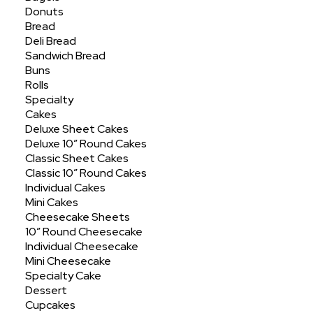
Showing all 11 results
Donuts
Bread
Deli Bread
Sandwich Bread
Buns
Rolls
Specialty
Cakes
Deluxe Sheet Cakes
Deluxe 10″ Round Cakes
Classic Sheet Cakes
Classic 10″ Round Cakes
Individual Cakes
Mini Cakes
Cheesecake Sheets
10″ Round Cheesecake
Individual Cheesecake
Mini Cheesecake
Specialty Cake
Dessert
Cupcakes