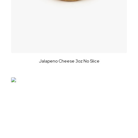
Jalapeno Cheese 3oz No Slice