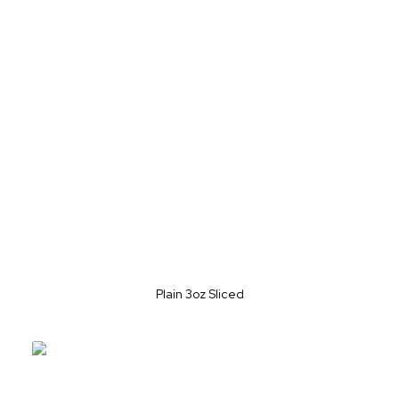
Plain 3oz Sliced