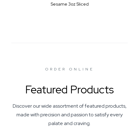
Sesame 3oz Sliced
ORDER ONLINE
Featured Products
Discover our wide assortment of featured products,
made with precision and passion to satisfy every
palate and craving.