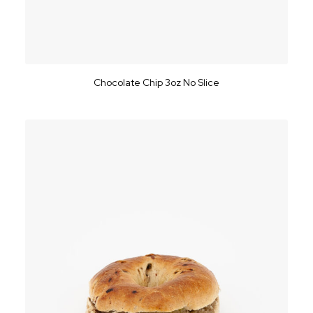
Chocolate Chip 3oz No Slice