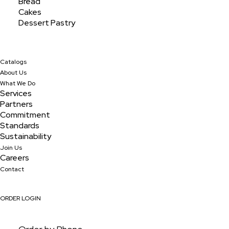
Bread
Cakes
Dessert Pastry
Catalogs
About Us
What We Do
Services
Partners
Commitment
Standards
Sustainability
Join Us
Blueberry 3oz Sliced
Careers
Contact
ORDER LOGIN