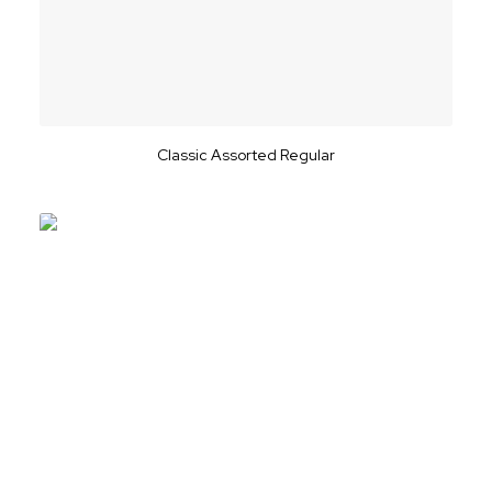
Classic Assorted Regular