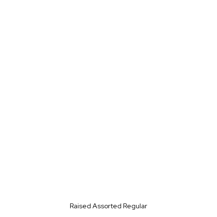
Raised Assorted Regular