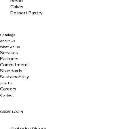
Bread
Cakes
Dessert Pastry
Catalogs
About Us
What We Do
Services
Partners
Commitment
Standards
Sustainability
Join Us
Assorted 2" Mini
Careers
Contact
ORDER LOGIN