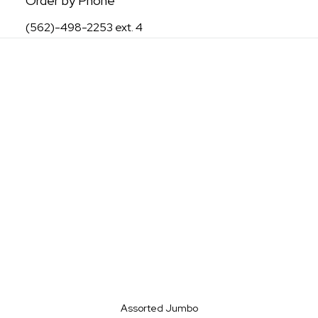
Order by Phone
(562)-498-2253 ext. 4
Assorted Jumbo