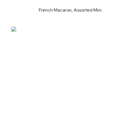
French Macaron, Assorted Mini