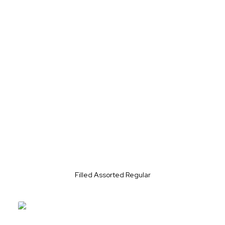
Filled Assorted Regular