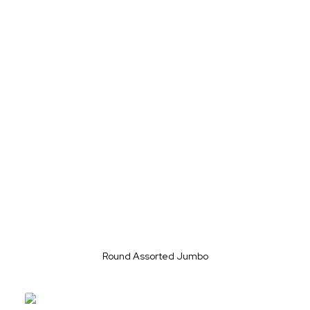
Round Assorted Jumbo