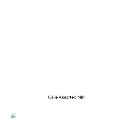
Cake Assorted Mini