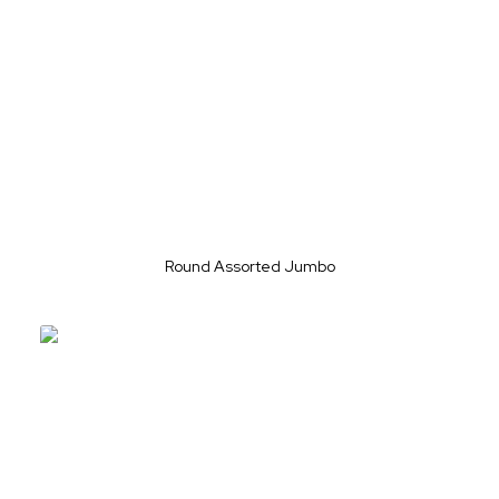
Round Assorted Jumbo