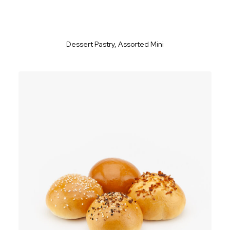
Dessert Pastry, Assorted Mini