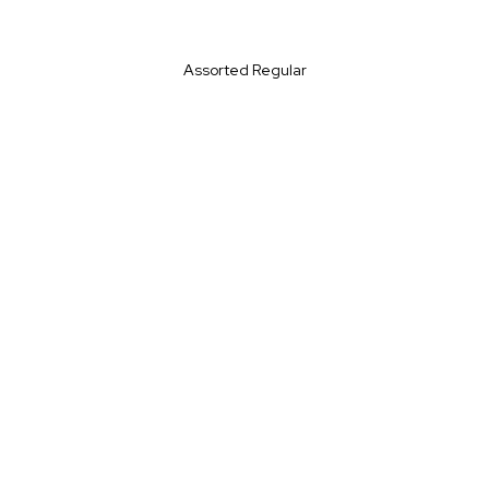
Assorted Regular