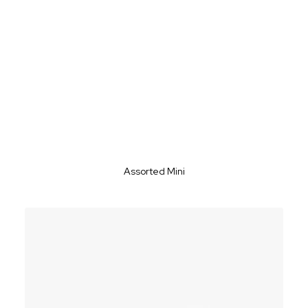
Assorted Mini