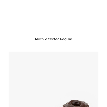
Mochi Assorted Regular