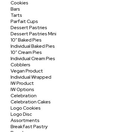
Cookies
Bars
Tarts
Parfait Cups
Dessert Pastries
Dessert Pastries Mini
10″ Baked Pies
Individual Baked Pies
Assorted 2" Mini
10″ Cream Pies
Individual Cream Pies
Cobblers
Vegan Product
Individual Wrapped
IW Product
IW Options
Celebration
Celebration Cakes
Logo Cookies
Logo Disc
Assortments
Breakfast Pastry