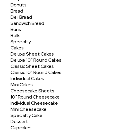
Showing all 26 results
Donuts
Bread
Deli Bread
Sandwich Bread
Buns
Rolls
Specialty
Cakes
Deluxe Sheet Cakes
Deluxe 10″ Round Cakes
Classic Sheet Cakes
Classic 10″ Round Cakes
Individual Cakes
Mini Cakes
Cheesecake Sheets
10″ Round Cheesecake
Individual Cheesecake
Mini Cheesecake
Specialty Cake
Dessert
Cupcakes