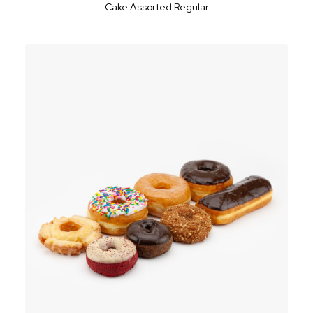
Cake Assorted Regular