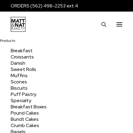
ORDERS (562) 498-2253 ext.4
Products
Breakfast
Croissants
assorted
Danish
Sweet Rolls
Muffins
Scones
Home
Products
Products tagged “assorted”
Biscuits
Puff Pastry
Specialty
Breakfast Boxes
Pound Cakes
Bundt Cakes
Crumb Cakes
Bagels