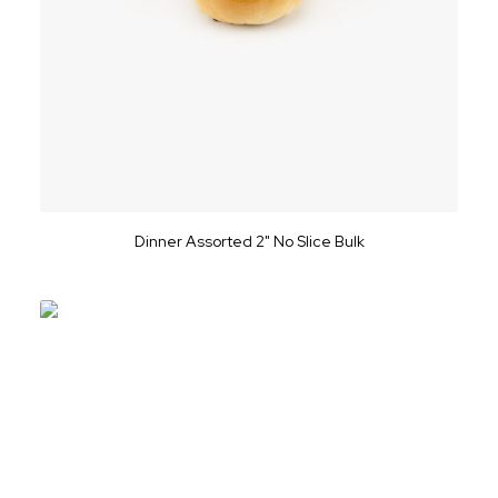
Dinner Assorted 2" No Slice Bulk