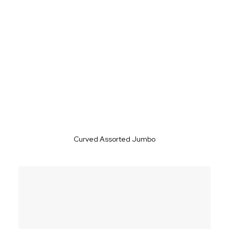
Curved Assorted Jumbo