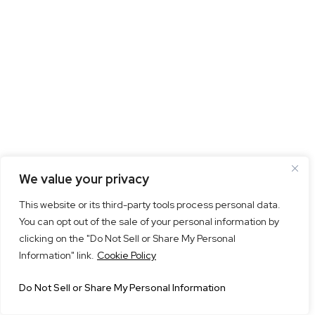
We value your privacy
This website or its third-party tools process personal data.
You can opt out of the sale of your personal information by
clicking on the "Do Not Sell or Share My Personal
Information" link.
Cookie Policy
Do Not Sell or Share My Personal Information