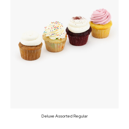
Deluxe Assorted Regular