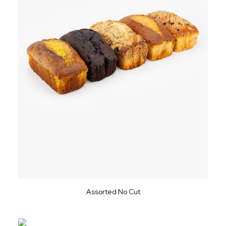
Assorted No Cut