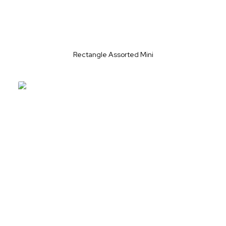
Rectangle Assorted Mini