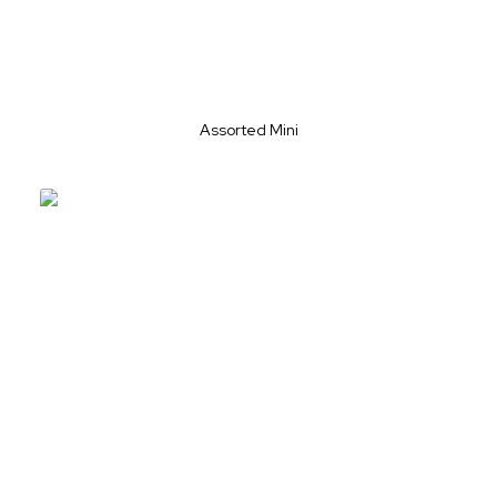
Assorted Mini