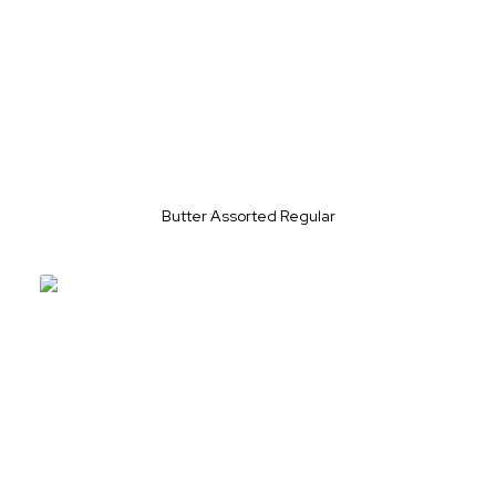
Butter Assorted Regular