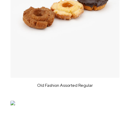
Old Fashion Assorted Regular