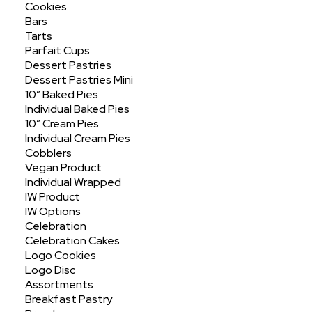
Cookies
Bars
Tarts
Parfait Cups
Dessert Pastries
Dessert Pastries Mini
10″ Baked Pies
Individual Baked Pies
10″ Cream Pies
Peach
Half Sheet No Cut
Individual Cream Pies
Cobblers
Vegan Product
Individual Wrapped
IW Product
IW Options
Celebration
Celebration Cakes
Logo Cookies
Logo Disc
Assortments
ORDER ONLINE
Breakfast Pastry