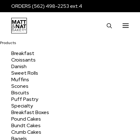
ORDERS (562) 498-2253 ext.4
Products
Breakfast
Croissants
Cobbler Half Sheet
Danish
Sweet Rolls
Muffins
Scones
Home
Products
Dessert
Cobblers
Biscuits
Cobbler Half Sheet
Puff Pastry
Specialty
Breakfast Boxes
Pound Cakes
Bundt Cakes
Crumb Cakes
Bagels