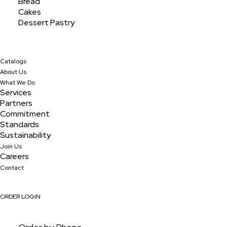
Bread
Featured Products
Cakes
Dessert Pastry
Discover our wide assortment of featured products,
made with precision and passion to satisfy every
Catalogs
palate and craving.
About Us
What We Do
Services
Partners
Commitment
Standards
Sustainability
Join Us
Careers
Contact
ORDER LOGIN