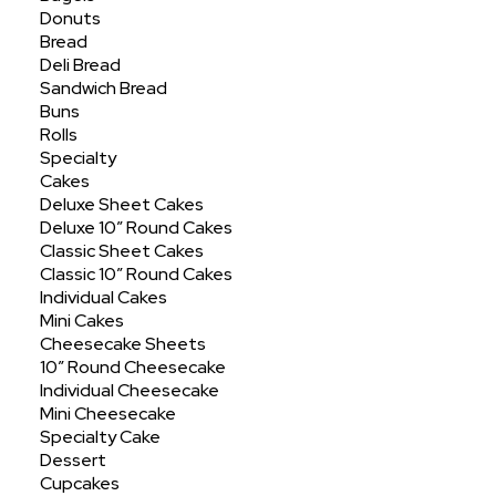
Donuts
Showing the single result
Bread
Deli Bread
Sandwich Bread
Buns
Rolls
Specialty
Cakes
Deluxe Sheet Cakes
Deluxe 10″ Round Cakes
Classic Sheet Cakes
Classic 10″ Round Cakes
Individual Cakes
Mini Cakes
Cheesecake Sheets
10″ Round Cheesecake
Individual Cheesecake
Mini Cheesecake
Specialty Cake
Dessert
Cupcakes