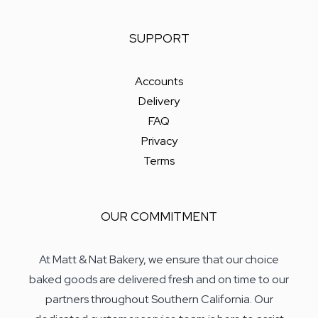
SUPPORT
Accounts
Delivery
FAQ
Privacy
Terms
OUR COMMITMENT
At Matt & Nat Bakery, we ensure that our choice
baked goods are delivered fresh and on time to our
partners throughout Southern California. Our