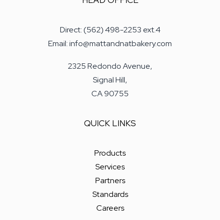
HEAD OFFICE
Direct: (562) 498-2253 ext.4
Email: info@mattandnatbakery.com
2325 Redondo Avenue,
Signal Hill,
CA 90755
QUICK LINKS
Products
Services
Partners
Standards
Careers