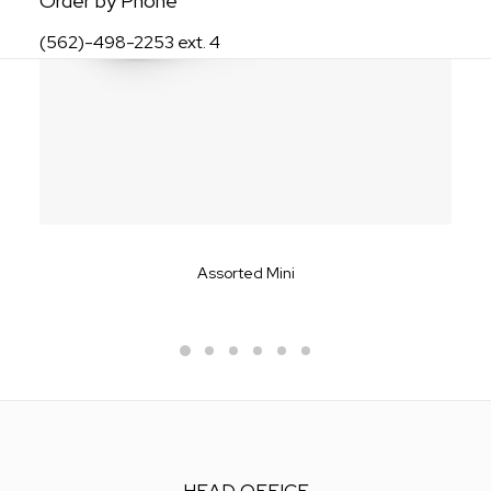
Order by Phone
(562)-498-2253 ext. 4
Assorted Mini