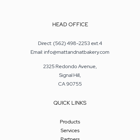
HEAD OFFICE
Direct: (562) 498-2253 ext.4
Email: info@mattandnatbakery.com
2325 Redondo Avenue,
Signal Hill,
CA 90755
QUICK LINKS
Products
Services
Partners