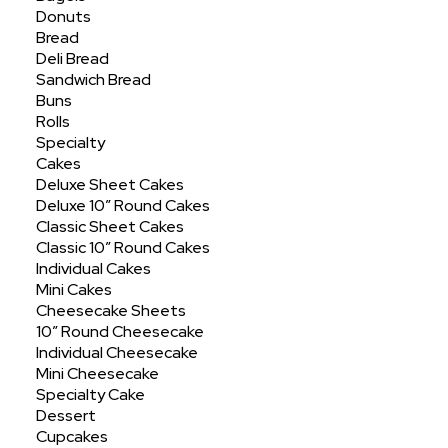
Donuts
Showing all 5 results
Bread
Deli Bread
Sandwich Bread
Buns
Rolls
Specialty
Cakes
Deluxe Sheet Cakes
Deluxe 10″ Round Cakes
Classic Sheet Cakes
Classic 10″ Round Cakes
Individual Cakes
Mini Cakes
Cheesecake Sheets
10″ Round Cheesecake
Individual Cheesecake
Mini Cheesecake
Specialty Cake
Dessert
Cupcakes