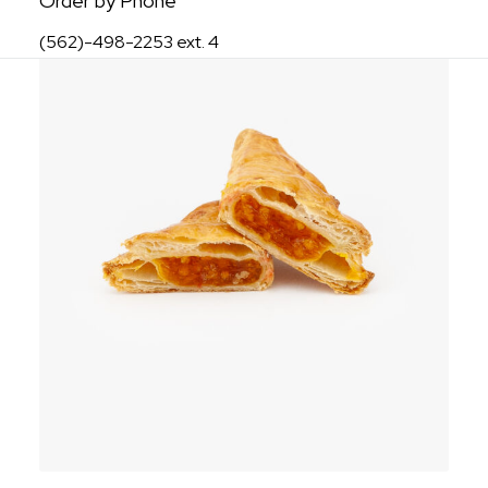
Order by Phone
(562)-498-2253 ext. 4