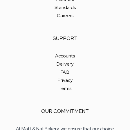
Standards
Careers
SUPPORT
Accounts
Delivery
FAQ
Privacy
Terms
OUR COMMITMENT
At Matt & Nat Bakery, we ensure that our choice