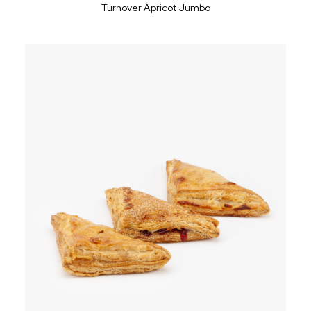
Turnover Apricot Jumbo