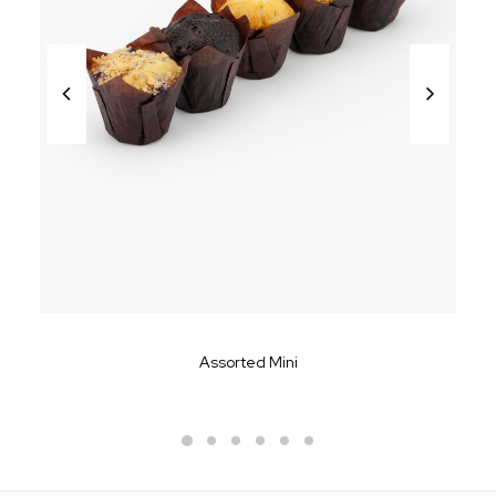
Assorted Mini