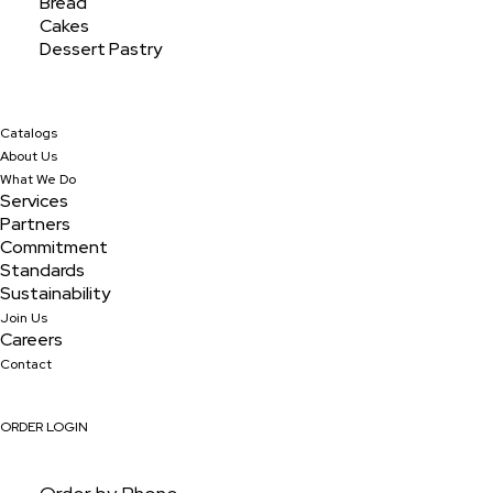
Bread
Cakes
Dessert Pastry
Catalogs
About Us
What We Do
Services
Partners
Commitment
Standards
Sustainability
Join Us
Careers
Turnover Apple Jumbo
Contact
ORDER LOGIN