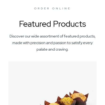
ORDER ONLINE
Featured Products
Discover our wide assortment of featured products,
made with precision and passion to satisfy every
palate and craving.