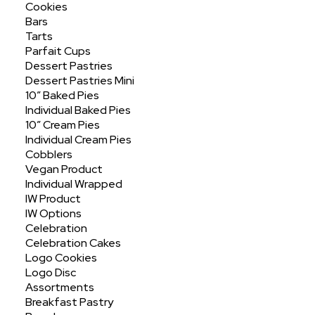
Cookies
Bars
Tarts
Parfait Cups
Dessert Pastries
Dessert Pastries Mini
10″ Baked Pies
Individual Baked Pies
10″ Cream Pies
Cinnamon Twist Jumbo
Individual Cream Pies
Cobblers
Vegan Product
Individual Wrapped
IW Product
IW Options
Celebration
Celebration Cakes
Logo Cookies
Logo Disc
Assortments
Breakfast Pastry