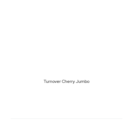
Turnover Cherry Jumbo