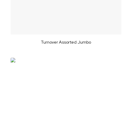
Turnover Assorted Jumbo