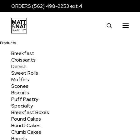
ORDERS (562) 498-2253 ext.4
Products
Breakfast
Croissants
Puff Pastry Jumbo
Danish
Sweet Rolls
Muffins
Scones
Home
Products
Breakfast
Puff Pastry
Biscuits
Puff Pastry Jumbo
Puff Pastry
Specialty
Breakfast Boxes
Pound Cakes
Bundt Cakes
Crumb Cakes
Bagels