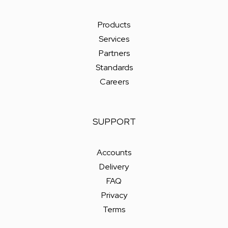
Products
Services
Partners
Standards
Careers
SUPPORT
Accounts
Delivery
FAQ
Privacy
Terms