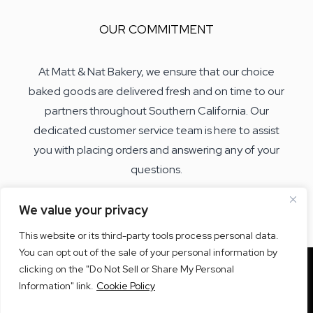
OUR COMMITMENT
At Matt & Nat Bakery, we ensure that our choice
baked goods are delivered fresh and on time to our
partners throughout Southern California. Our
dedicated customer service team is here to assist
you with placing orders and answering any of your
questions.
We value your privacy
This website or its third-party tools process personal data.
You can opt out of the sale of your personal information by
clicking on the "Do Not Sell or Share My Personal
Information" link.
Cookie Policy
© 2026 Matt & Nat Bakery.
All rights reserved