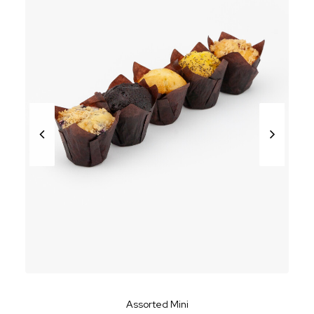
Assorted Mini