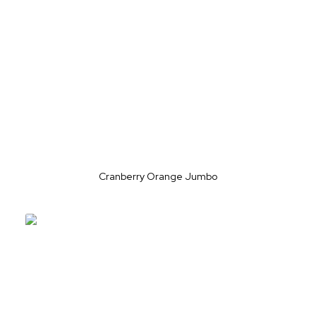
Cranberry Orange Jumbo