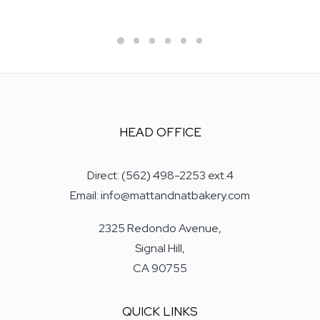
HEAD OFFICE
Direct: (562) 498-2253 ext.4
Email: info@mattandnatbakery.com
2325 Redondo Avenue,
Signal Hill,
CA 90755
QUICK LINKS