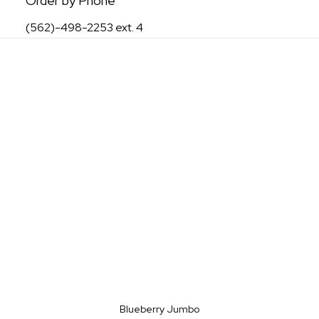
Order by Phone
(562)-498-2253 ext. 4
Blueberry Jumbo