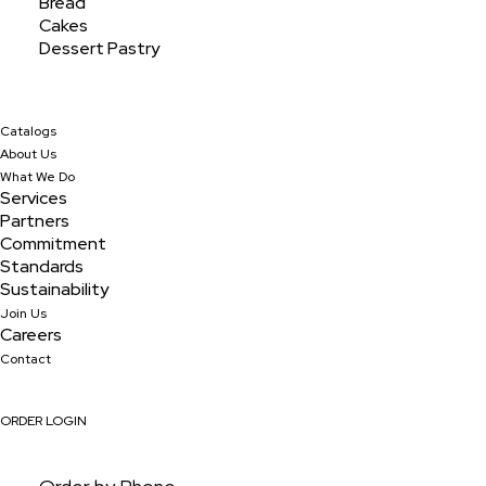
Bread
Cakes
Dessert Pastry
Catalogs
About Us
What We Do
Services
Partners
Commitment
Standards
Sustainability
Join Us
Banana Jumbo
Careers
Contact
ORDER LOGIN