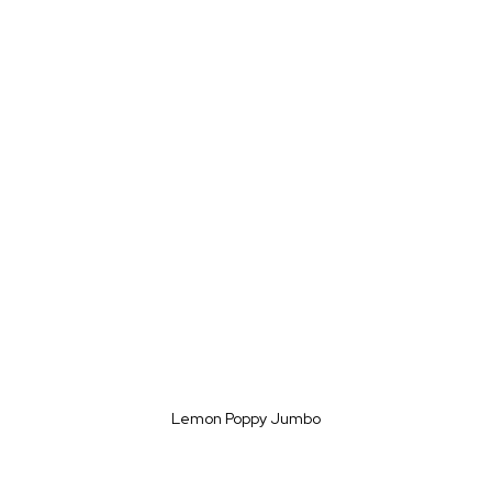
Lemon Poppy Jumbo