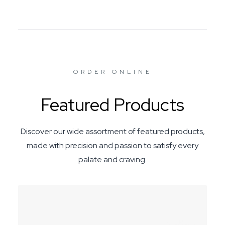
ORDER ONLINE
Featured Products
Discover our wide assortment of featured products,
made with precision and passion to satisfy every
palate and craving.