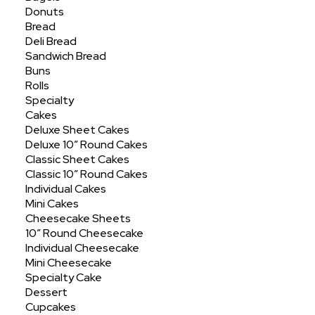
Showing all 6 results
Donuts
Bread
Deli Bread
Sandwich Bread
Buns
Rolls
Specialty
Cakes
Deluxe Sheet Cakes
Deluxe 10″ Round Cakes
Classic Sheet Cakes
Classic 10″ Round Cakes
Individual Cakes
Mini Cakes
Cheesecake Sheets
10″ Round Cheesecake
Individual Cheesecake
Mini Cheesecake
Specialty Cake
Dessert
Cupcakes