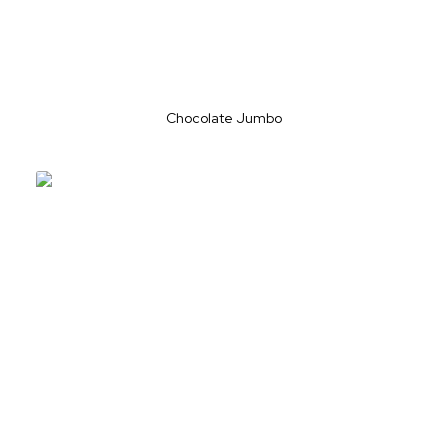
Chocolate Jumbo