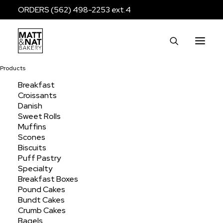
ORDERS (562) 498-2253 ext.4
Products
Breakfast
Croissants
Muffin Jumbo
Danish
Sweet Rolls
Muffins
Scones
Home
Products
Breakfast
Muffins
Muffin Jumbo
Biscuits
Puff Pastry
Specialty
Breakfast Boxes
Pound Cakes
Bundt Cakes
Crumb Cakes
Bagels