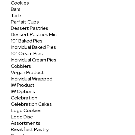
Cookies
Bars
Tarts
Parfait Cups
Dessert Pastries
Dessert Pastries Mini
10″ Baked Pies
Individual Baked Pies
Assorted Jumbo
10″ Cream Pies
Individual Cream Pies
Cobblers
Vegan Product
Individual Wrapped
IW Product
IW Options
Celebration
Celebration Cakes
Logo Cookies
Logo Disc
Assortments
Breakfast Pastry